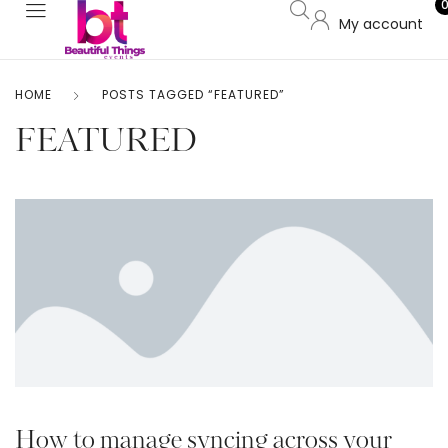
My account
HOME
POSTS TAGGED “FEATURED”
FEATURED
How to manage syncing across your