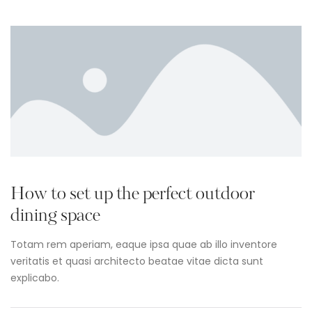
How to set up the perfect outdoor
dining space
Totam rem aperiam, eaque ipsa quae ab illo inventore
veritatis et quasi architecto beatae vitae dicta sunt
explicabo.