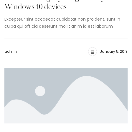
Windows 10 devices
Excepteur sint occaecat cupidatat non proident, sunt in
culpa qui officia deserunt mollit anim id est laborum
admin
January 5, 2013