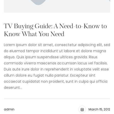
TV Buying Guide: A Need-to-Know to
Know What You Need
Lorem ipsum dolor sit amet, consectetur adipiscing elit, sed
do eiusmod tempor incididunt ut labore et dolore magna
aliqua. Quis ipsum suspendisse ultrices gravida. Risus
commodo viverra maecenas accumsan lacus vel facilisis.
Duis aute irure dolor in reprehenderit in voluptate velit esse
cillum dolore eu fugiat nulla pariatur. Excepteur sint
occaecat cupidatat non proident, sunt in culpa qui officia
deserunt…
admin
March 15, 2012