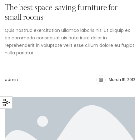
The best space-saving furniture for
small rooms
Quis nostrud exercitation ullamco laboris nisi ut aliquip ex
ea commodo consequat uis aute irure dolor in
reprehenderit in voluptate velit esse cillum dolore eu fugiat
nulla pariatur.
admin
March 15, 2012