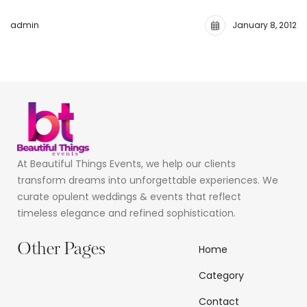
admin
January 8, 2012
At Beautiful Things Events, we help our clients
transform dreams into unforgettable experiences. We
curate opulent weddings & events that reflect
timeless elegance and refined sophistication.
Other Pages
Home
Category
Contact