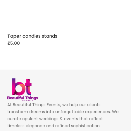
Taper candles stands
£
5.00
At Beautiful Things Events, we help our clients
transform dreams into unforgettable experiences. We
curate opulent weddings & events that reflect
timeless elegance and refined sophistication.