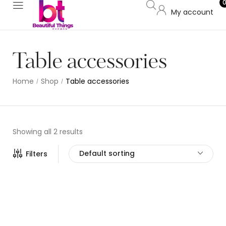
My account
Table accessories
Home
Shop
Table accessories
/
/
Showing all 2 results
Default sorting
Filters