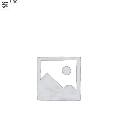
£
5.00