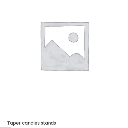
Taper candles stands