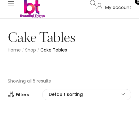
My account
Cake Tables
Home
Shop
Cake Tables
/
/
Showing all 5 results
Default sorting
Filters