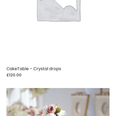
CakeTable – Crystal drops
£
120.00