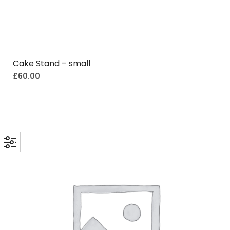
Cake Stand – small
£
60.00