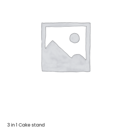
3 in 1 Cake stand