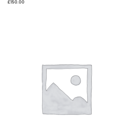
£
150.00