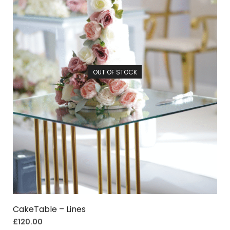
OUT OF STOCK
CakeTable – Lines
£
120.00