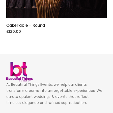
CakeTable – Round
£
120.00
At Beautiful Things Events, we help our clients
transform dreams into unforgettable experiences. We
curate opulent weddings & events that reflect
timeless elegance and refined sophistication.