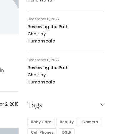
December 8, 2022
Reviewing the Path
Chair by
Humanscale
December 8, 2022
Reviewing the Path
in
Chair by
Humanscale
r 2, 2018
Tags
Baby Care
Beauty
Camera
Cell Phones
DSLR