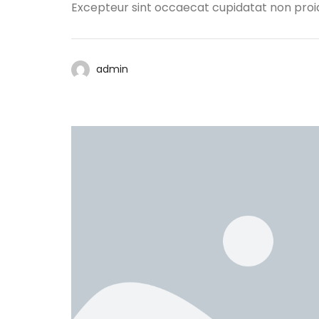
Excepteur sint occaecat cupidatat non proide
admin