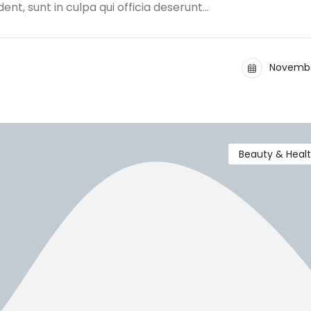
nt, sunt in culpa qui officia deserunt…
Novembe
Beauty & Heal