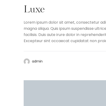
Luxe
Lorem ipsum dolor sit amet, consectetur adip
magna aliqua. Quis ipsum suspendisse ultri
facilisis. Duis aute irure dolor in reprehenderi
Excepteur sint occaecat cupidatat non proide
admin