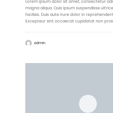
Lorem ipsum dolor sit amet, consectetur adip
magna aliqua. Quis ipsum suspendisse ultri
facilisis. Duis aute irure dolor in reprehenderi
Excepteur sint occaecat cupidatat non proide
admin