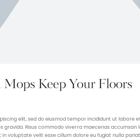
 Mops Keep Your Floors
iscing elit, sed do eiusmod tempor incididunt ut labore e
ces gravida. Risus commodo viverra maecenas accumsan l
t in voluptate velit esse cillum dolore eu fugiat nulla pariat