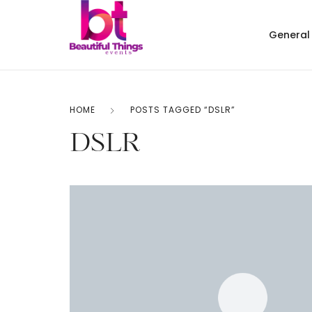
General
HOME
POSTS TAGGED “DSLR”
DSLR