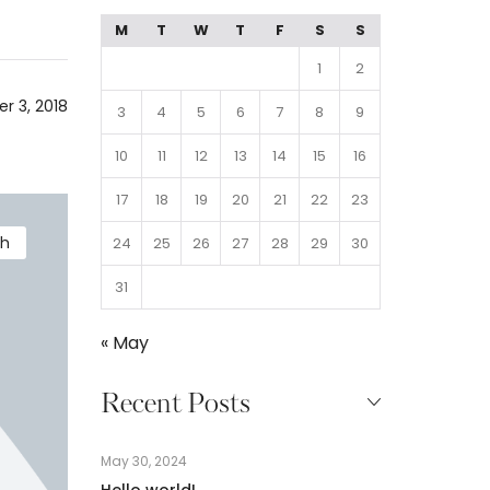
M
T
W
T
F
S
S
1
2
r 3, 2018
3
4
5
6
7
8
9
10
11
12
13
14
15
16
17
18
19
20
21
22
23
th
24
25
26
27
28
29
30
31
« May
Recent Posts
May 30, 2024
Hello world!