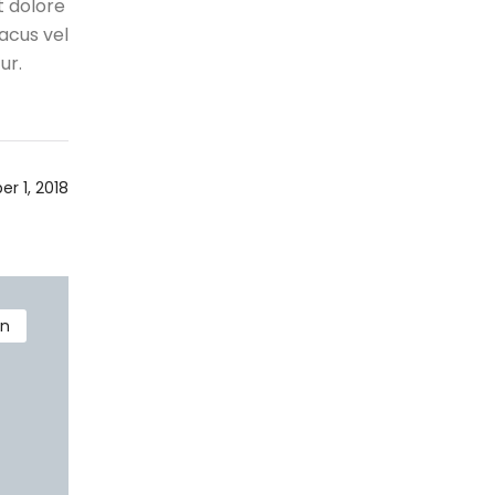
t dolore
acus vel
ur.
r 1, 2018
on