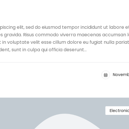
iscing elit, sed do eiusmod tempor incididunt ut labore e
ces gravida. Risus commodo viverra maecenas accumsan l
t in voluptate velit esse cillum dolore eu fugiat nulla pariat
nt, sunt in culpa qui officia deserunt…
Novembe
Electroni