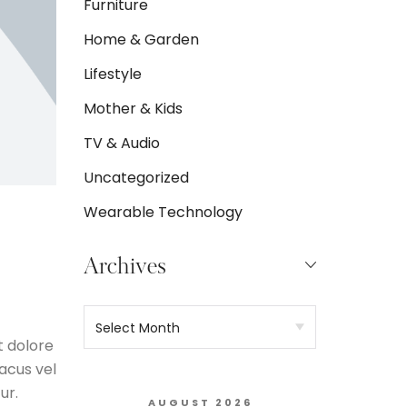
Furniture
Home & Garden
Lifestyle
Mother & Kids
TV & Audio
Uncategorized
Wearable Technology
Archives
t dolore
acus vel
ur.
AUGUST 2026