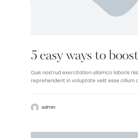
5 easy ways to boost
Quis nostrud exercitation ullamco laboris nis
reprehenderit in voluptate velit esse cillum d
admin