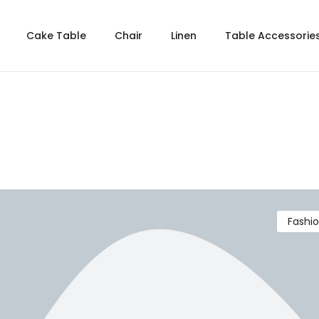
Cake Table
Chair
Linen
Table Accessorie
Fashi