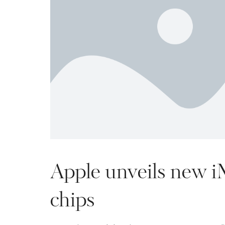
Apple unveils new 
chips