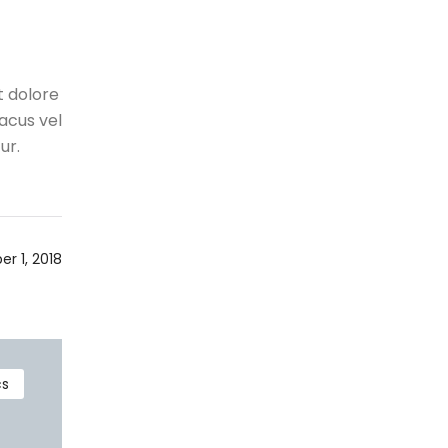
t dolore
acus vel
ur.
r 1, 2018
cs