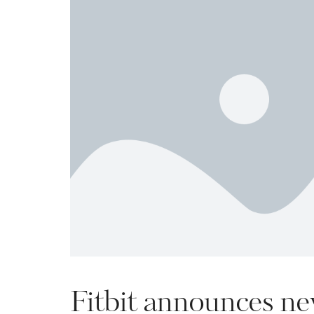
Fitbit announces new