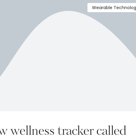
Wearable Technolo
 wellness tracker called