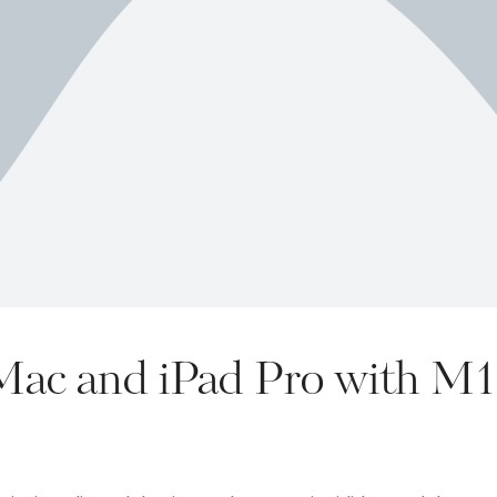
iMac and iPad Pro with M