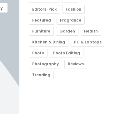
gy
Editors-Pick
Fashion
Featured
Fragrance
Furniture
Garden
Health
Kitchen & Dining
PC & Laptops
Photo
Photo Editing
Photography
Reviews
Trending