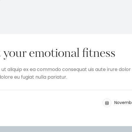
 your emotional fitness
i ut aliquip ex ea commodo consequat uis aute irure dolor 
olore eu fugiat nulla pariatur.
Novembe