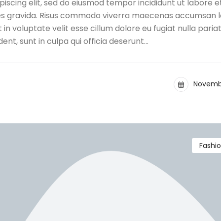
iscing elit, sed do eiusmod tempor incididunt ut labore e
ces gravida. Risus commodo viverra maecenas accumsan l
t in voluptate velit esse cillum dolore eu fugiat nulla pariat
nt, sunt in culpa qui officia deserunt…
Novembe
Fashi