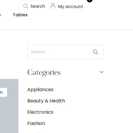
Search
My account
s
Tables
Categories
Appliances
on
Beauty & Health
Electronics
Fashion