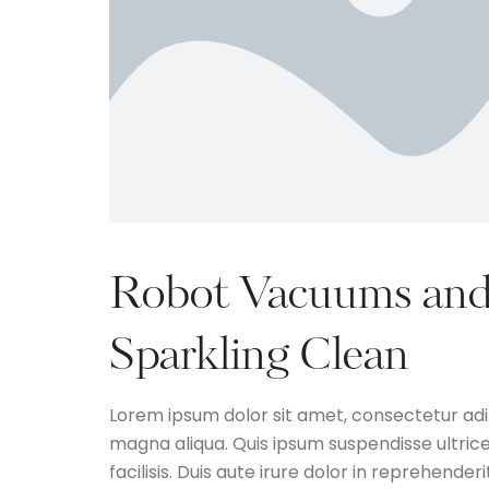
Robot Vacuums and
Sparkling Clean
Lorem ipsum dolor sit amet, consectetur adip
magna aliqua. Quis ipsum suspendisse ultri
facilisis. Duis aute irure dolor in reprehenderi