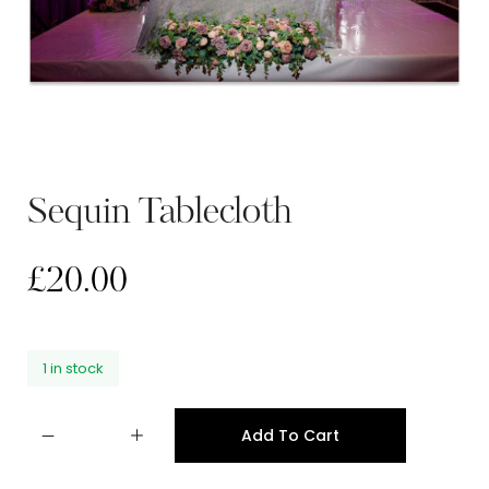
Sequin Tablecloth
£
20.00
1 in stock
Add To Cart