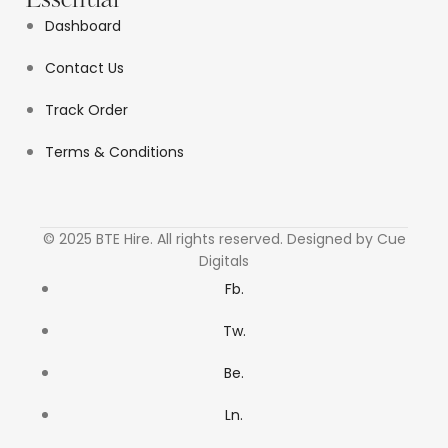
Essential
Dashboard
Contact Us
Track Order
Terms & Conditions
© 2025 BTE Hire. All rights reserved. Designed by Cue
Digitals
Fb.
Tw.
Be.
Ln.