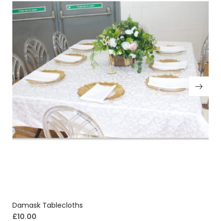
Damask Tablecloths
£
10.00