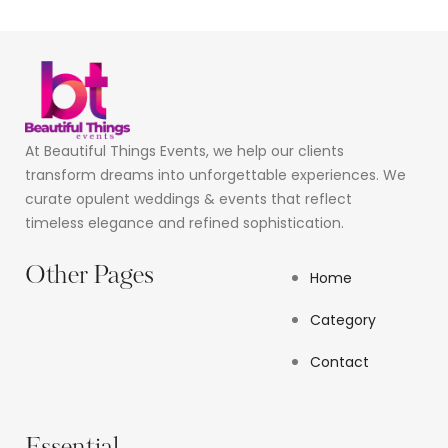
At Beautiful Things Events, we help our clients
transform dreams into unforgettable experiences. We
curate opulent weddings & events that reflect
timeless elegance and refined sophistication.
Other Pages
Home
Category
Contact