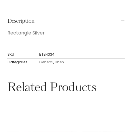
Description
Rectangle Silver
SKU
BTEH034
Categories
General
,
Linen
Related Products