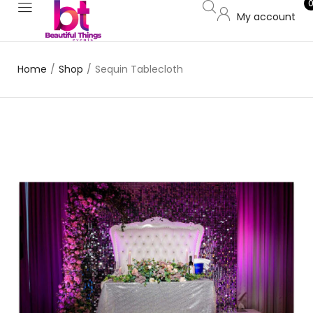
My account
Home
/
Shop
/
Sequin Tablecloth