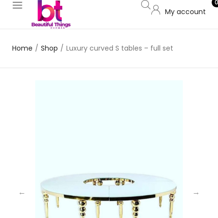
My account
Home
/
Shop
/
Luxury curved S tables – full set