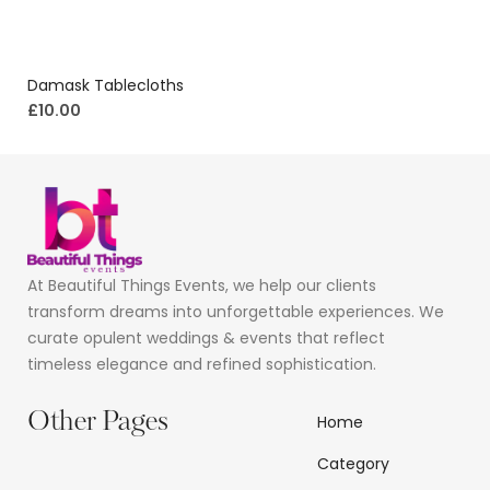
Damask Tablecloths
£
10.00
At Beautiful Things Events, we help our clients
transform dreams into unforgettable experiences. We
curate opulent weddings & events that reflect
timeless elegance and refined sophistication.
Other Pages
Home
Category