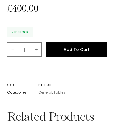
£
400.00
2 in stock
Add To Cart
SKU
BTEH011
Categories
General
,
Tables
Related Products