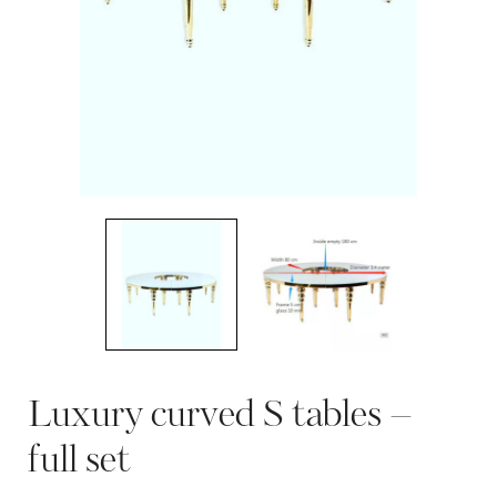
Luxury curved S tables –
full set