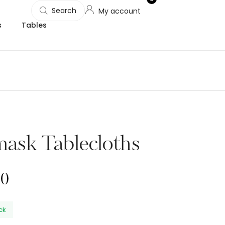
Search
My account
s
Tables
ask Tablecloths
00
ock