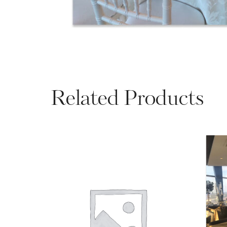
Related Products