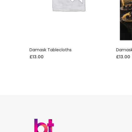
Damask Tablecloths
Damask
£
13.00
£
13.00