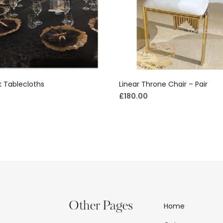
 Tablecloths
Linear Throne Chair – Pair
£
180.00
Other Pages
Home