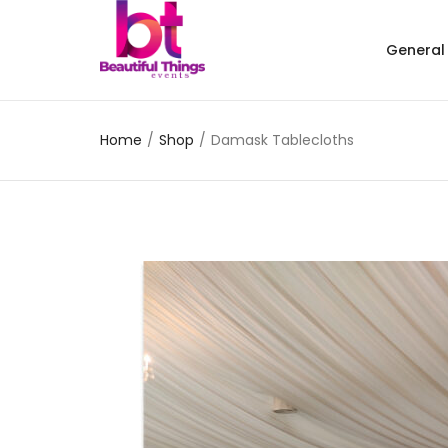
General
Home
/
Shop
/
Damask Tablecloths