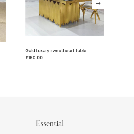
Gold Luxury sweetheart table
Luxury cur
£
150.00
£
400.00
Essential