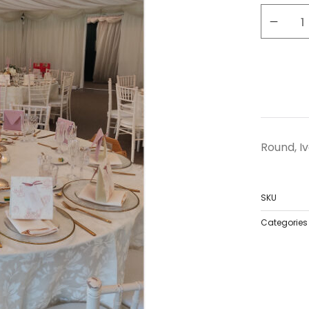
Round, Iv
SKU
Categories