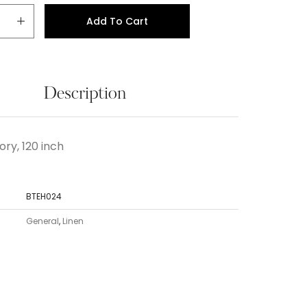
Add To Cart
Description
ory, 120 inch
BTEH024
General
,
Linen