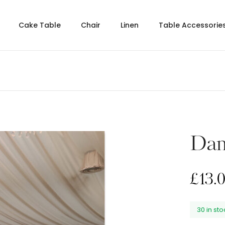
Cake Table
Chair
Linen
Table Accessorie
Dam
£
13.
30 in st