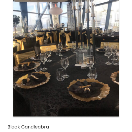
Black Candleabra