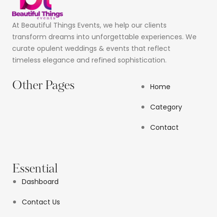
At Beautiful Things Events, we help our clients
transform dreams into unforgettable experiences. We
curate opulent weddings & events that reflect
timeless elegance and refined sophistication.
Other Pages
Home
Category
Contact
Essential
Dashboard
Contact Us