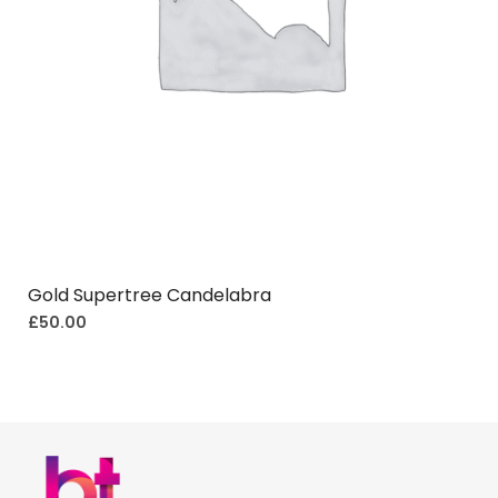
Gold Supertree Candelabra
£
50.00