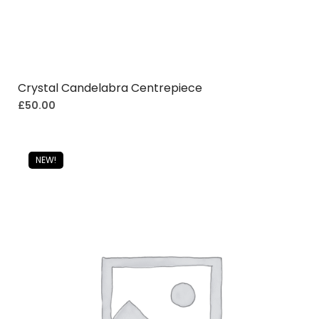
Crystal Candelabra Centrepiece
£
50.00
NEW!