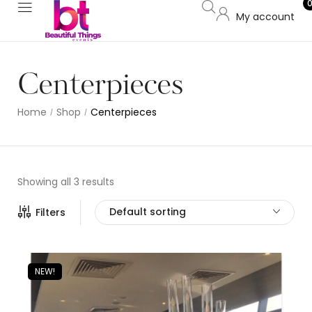
My account
Centerpieces
Home
Shop
Centerpieces
/
/
Showing all 3 results
Default sorting
Filters
NEW!