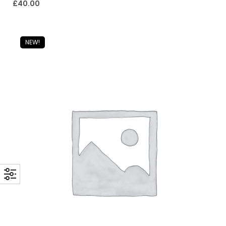
£
40.00
NEW!