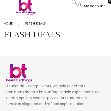
My account
HOME
FLASH DEALS
FLASH DEALS
At Beautiful Things Events, we help our clients
transform dreams into unforgettable experiences. We
curate opulent weddings & events that reflect
timeless elegance and refined sophistication.