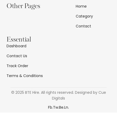
Other Pages
Home
Category
Contact
Essential
Dashboard
Contact Us
Track Order
Terms & Conditions
© 2025 BTE Hire. All rights reserved. Designed by Cue
Digitals
Fb.
Tw.
Be.
Ln.