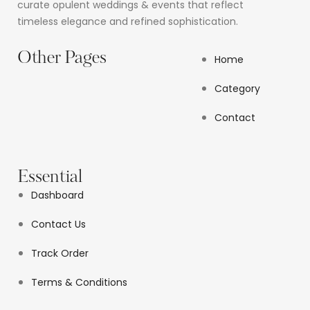
curate opulent weddings & events that reflect
timeless elegance and refined sophistication.
Other Pages
Home
Category
Contact
Essential
Dashboard
Contact Us
Track Order
Terms & Conditions