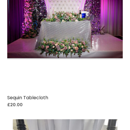
Sequin Tablecloth
£
20.00