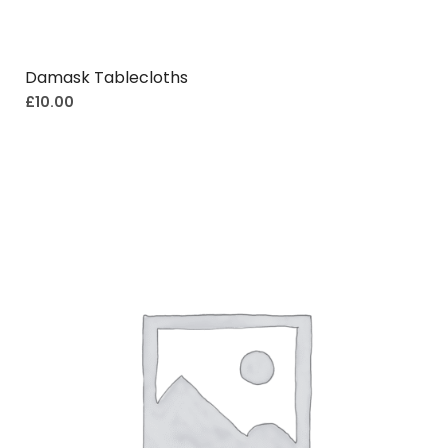
Damask Tablecloths
£
10.00