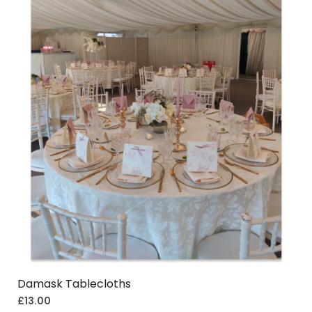
Damask Tablecloths
£
13.00