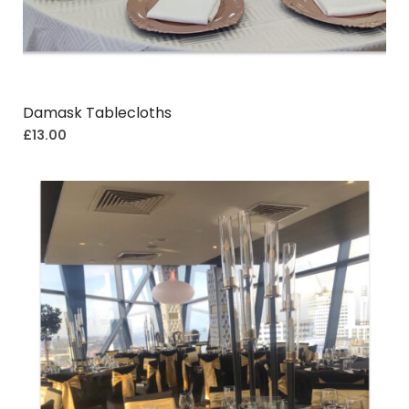
Damask Tablecloths
£
13.00