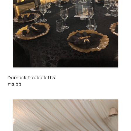
Damask Tablecloths
£
13.00