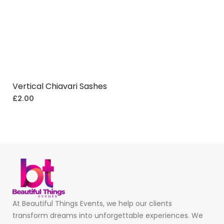
Vertical Chiavari Sashes
£
2.00
At Beautiful Things Events, we help our clients
transform dreams into unforgettable experiences. We