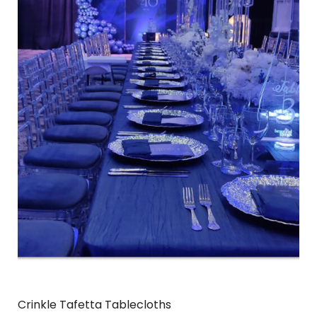
Crinkle Tafetta Tablecloths