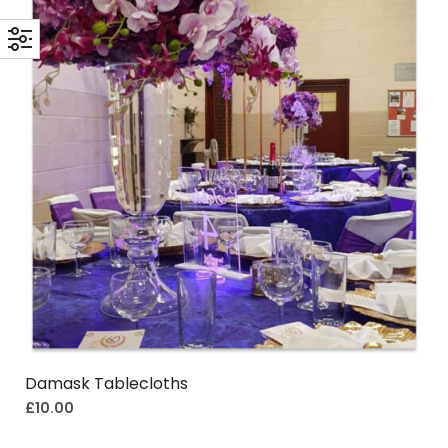
Damask Tablecloths
£
10.00