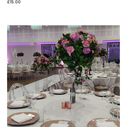
£
15.00