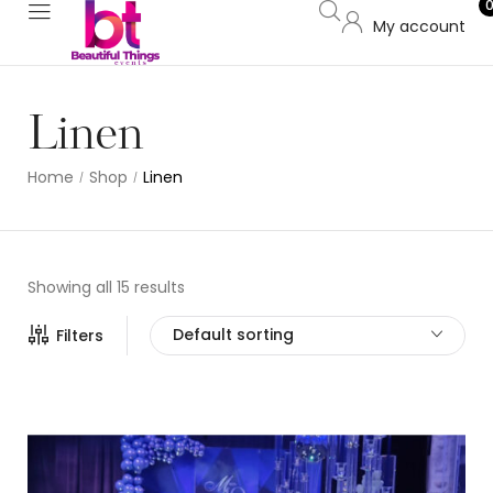
My account
Linen
Home
Shop
Linen
/
/
Showing all 15 results
Default sorting
Filters