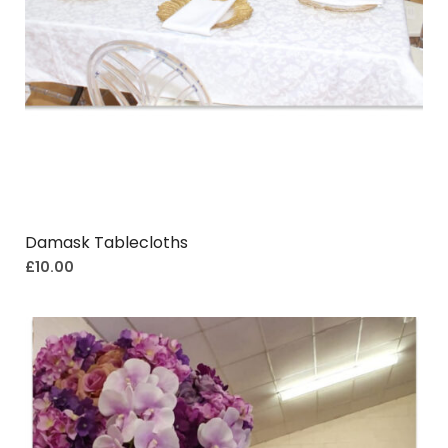
Damask Tablecloths
£
10.00