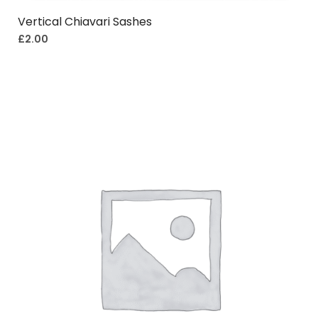
Vertical Chiavari Sashes
£
2.00