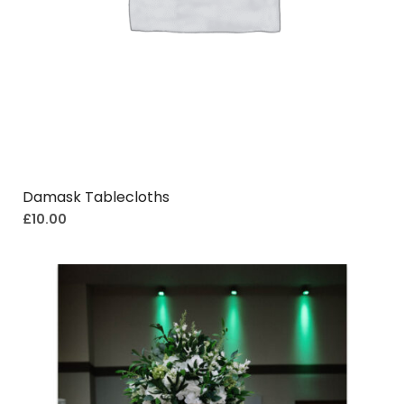
Damask Tablecloths
£
10.00