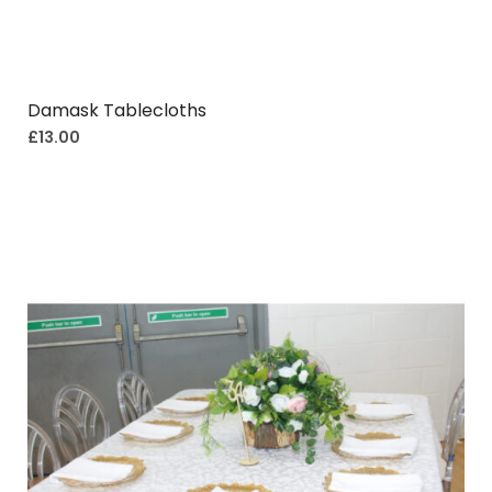
Damask Tablecloths
£
13.00