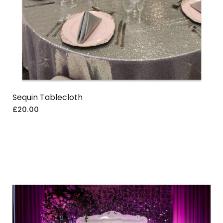
Sequin Tablecloth
£
20.00