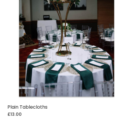
Plain Tablecloths
£
13.00