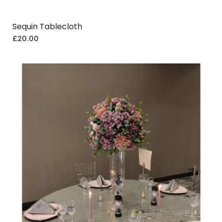
Sequin Tablecloth
£
20.00