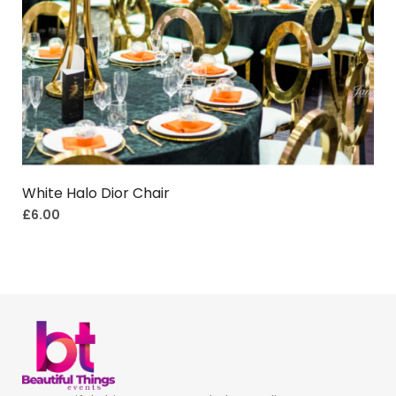
White Halo Dior Chair
£
6.00