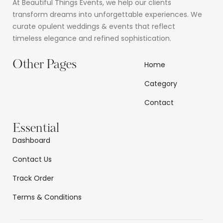
At Beautiful Things Events, we help our clients
transform dreams into unforgettable experiences. We
curate opulent weddings & events that reflect
timeless elegance and refined sophistication.
Other Pages
Home
Category
Contact
Essential
Dashboard
Contact Us
Track Order
Terms & Conditions