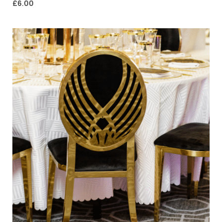
£
6.00