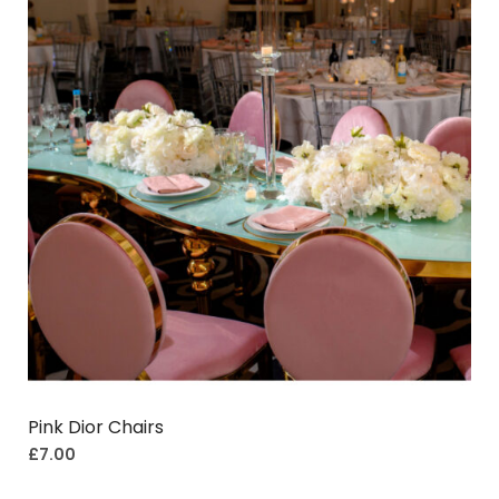
Pink Dior Chairs
£
7.00