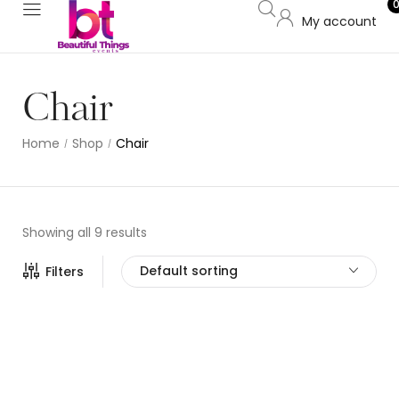
My account
Chair
Home
Shop
Chair
/
/
Showing all 9 results
Default sorting
Filters