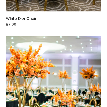
White Dior Chair
£
7.00