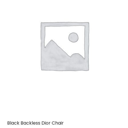
Black Backless Dior Chair