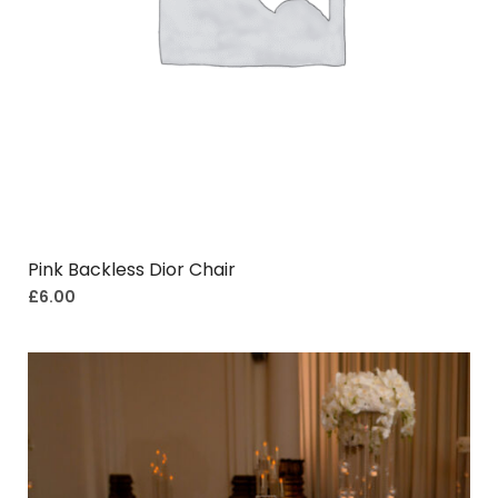
Pink Backless Dior Chair
£
6.00