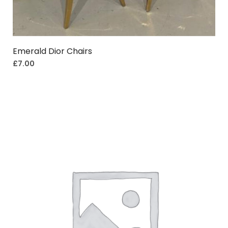
Emerald Dior Chairs
£
7.00