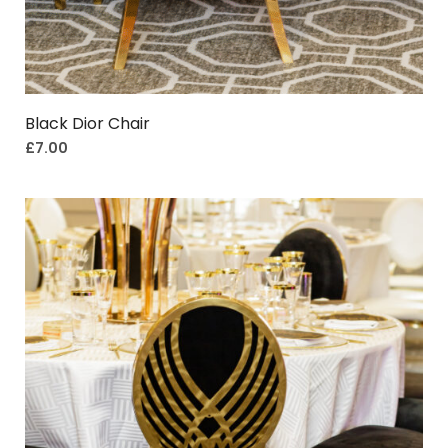
Black Dior Chair
£
7.00