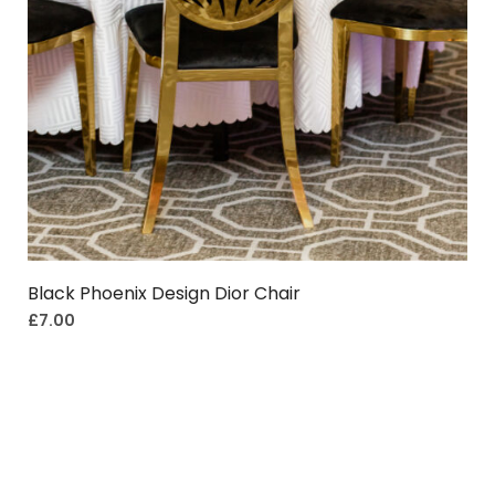
Black Phoenix Design Dior Chair
£
7.00