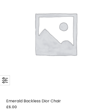
Emerald Backless Dior Chair
£
6.00