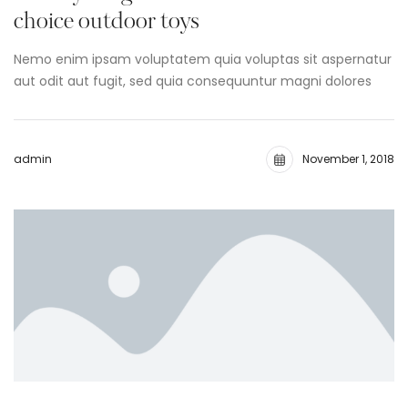
choice outdoor toys
Nemo enim ipsam voluptatem quia voluptas sit aspernatur
aut odit aut fugit, sed quia consequuntur magni dolores
admin
November 1, 2018