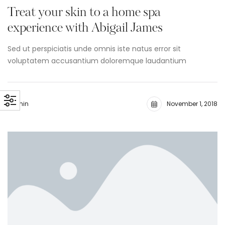
Treat your skin to a home spa
experience with Abigail James
Sed ut perspiciatis unde omnis iste natus error sit
voluptatem accusantium doloremque laudantium
admin
November 1, 2018