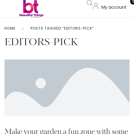
My account
HOME
POSTS TAGGED “EDITORS-PICK”
EDITORS-PICK
Make your garden a fun zone with some