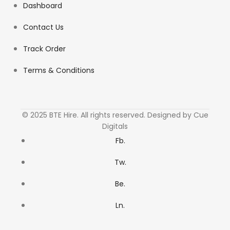
Dashboard
Contact Us
Track Order
Terms & Conditions
© 2025 BTE Hire. All rights reserved. Designed by Cue
Digitals
Fb.
Tw.
Be.
Ln.