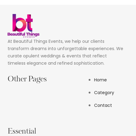
At Beautiful Things Events, we help our clients
transform dreams into unforgettable experiences. We
curate opulent weddings & events that reflect
timeless elegance and refined sophistication.
Other Pages
Home
Category
Contact
Essential