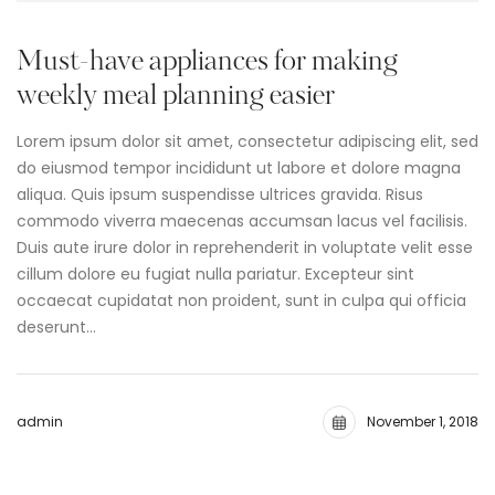
Must-have appliances for making
weekly meal planning easier
Lorem ipsum dolor sit amet, consectetur adipiscing elit, sed
do eiusmod tempor incididunt ut labore et dolore magna
aliqua. Quis ipsum suspendisse ultrices gravida. Risus
commodo viverra maecenas accumsan lacus vel facilisis.
Duis aute irure dolor in reprehenderit in voluptate velit esse
cillum dolore eu fugiat nulla pariatur. Excepteur sint
occaecat cupidatat non proident, sunt in culpa qui officia
deserunt…
admin
November 1, 2018