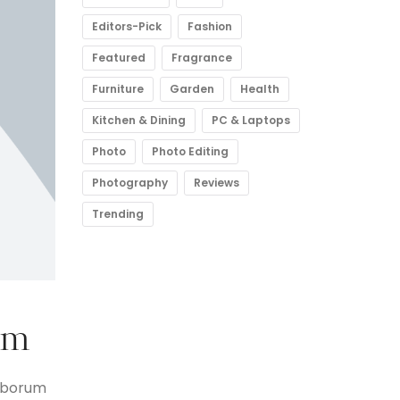
Editors-Pick
Fashion
Featured
Fragrance
Furniture
Garden
Health
Kitchen & Dining
PC & Laptops
Photo
Photo Editing
Photography
Reviews
Trending
lm
laborum