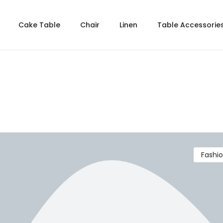
Cake Table
Chair
Linen
Table Accessorie
Fashi