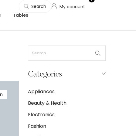
Search
My account
s
Tables
Categories
Appliances
on
Beauty & Health
Electronics
Fashion