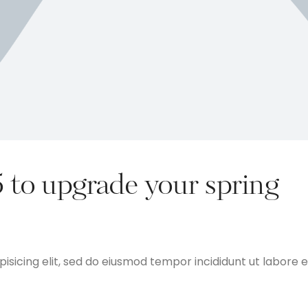
5 to upgrade your spring
isicing elit, sed do eiusmod tempor incididunt ut labore e