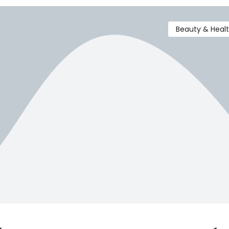
Beauty & Heal