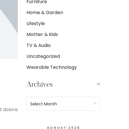
Furniture
Home & Garden
Lifestyle
Mother & Kids
TV & Audio
Uncategorized
Wearable Technology
Archives
t dolore
AUGUST 2026