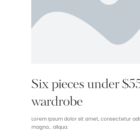
Six pieces under $5
wardrobe
Lorem ipsum dolor sit amet, consectetur adip
magna… aliqua.