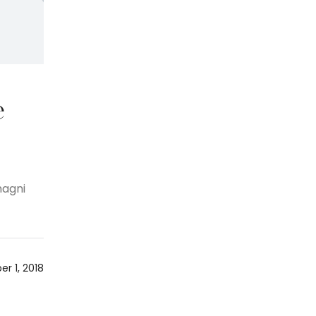
e
magni
r 1, 2018