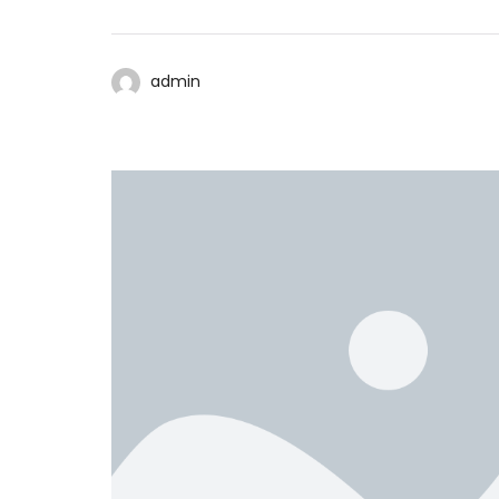
admin