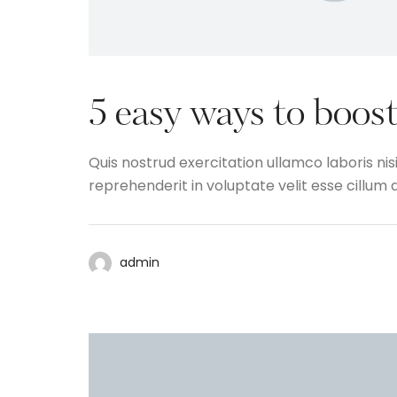
5 easy ways to boost
Quis nostrud exercitation ullamco laboris nis
reprehenderit in voluptate velit esse cillum d
admin