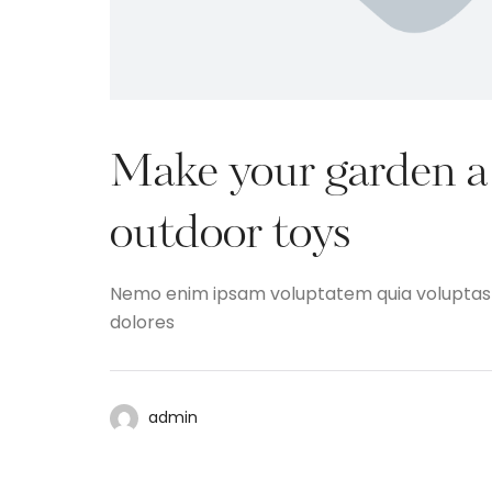
Make your garden a 
outdoor toys
Nemo enim ipsam voluptatem quia voluptas si
dolores
admin