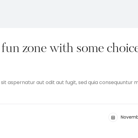
fun zone with some choic
t aspernatur aut odit aut fugit, sed quia consequuntur 
Novembe