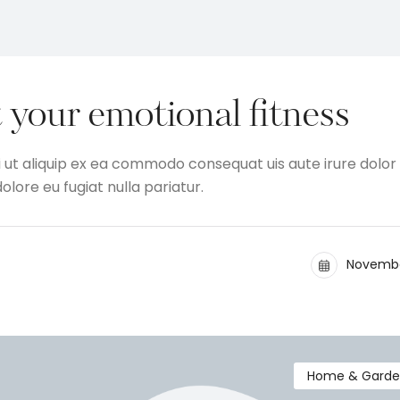
 your emotional fitness
i ut aliquip ex ea commodo consequat uis aute irure dolor 
olore eu fugiat nulla pariatur.
Novembe
Home & Gard