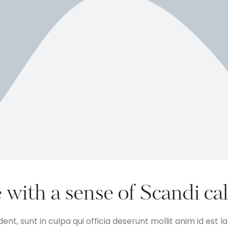
 with a sense of Scandi ca
nt, sunt in culpa qui officia deserunt mollit anim id est 