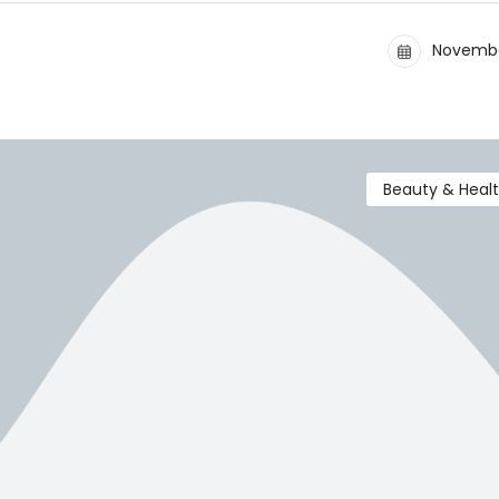
Novembe
Beauty & Heal