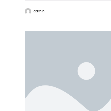
admin