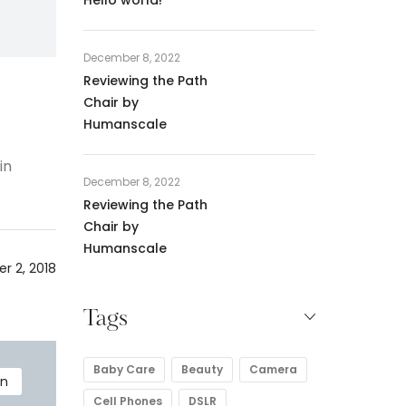
December 8, 2022
Reviewing the Path
Chair by
Humanscale
in
December 8, 2022
Reviewing the Path
Chair by
Humanscale
r 2, 2018
Tags
Baby Care
Beauty
Camera
en
Cell Phones
DSLR