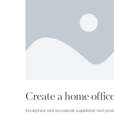
Create a home office
Excepteur sint occaecat cupidatat non proide