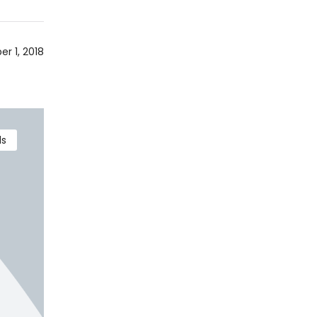
r 1, 2018
ds