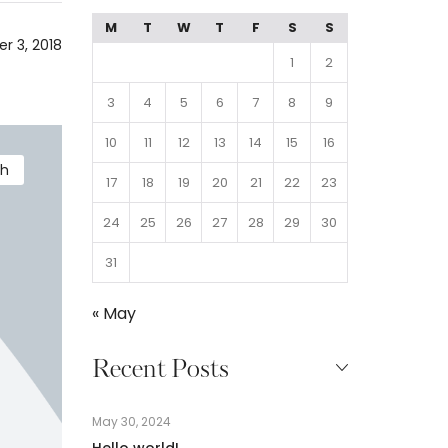
M
T
W
T
F
S
S
r 3, 2018
1
2
3
4
5
6
7
8
9
10
11
12
13
14
15
16
th
17
18
19
20
21
22
23
24
25
26
27
28
29
30
31
« May
Recent Posts
May 30, 2024
Hello world!