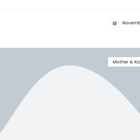
Novembe
Mother & Ki