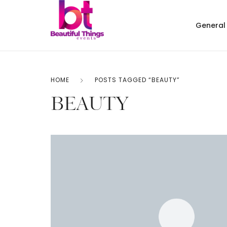
General
HOME
POSTS TAGGED “BEAUTY”
BEAUTY