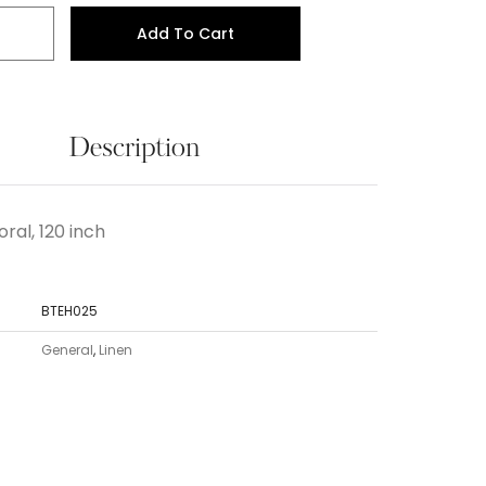
Add To Cart
Description
ral, 120 inch
BTEH025
General
,
Linen