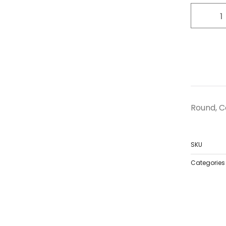
Round, Co
SKU
Categories