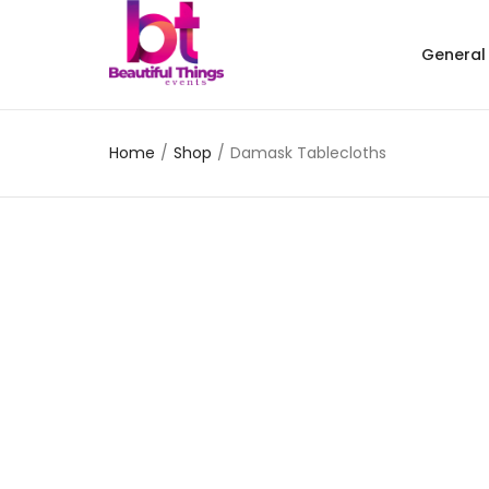
General
Home
/
Shop
/
Damask Tablecloths