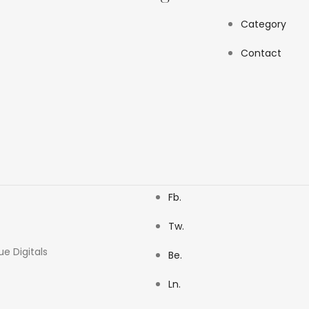
Category
Contact
Fb.
Tw.
ue Digitals
Be.
Ln.