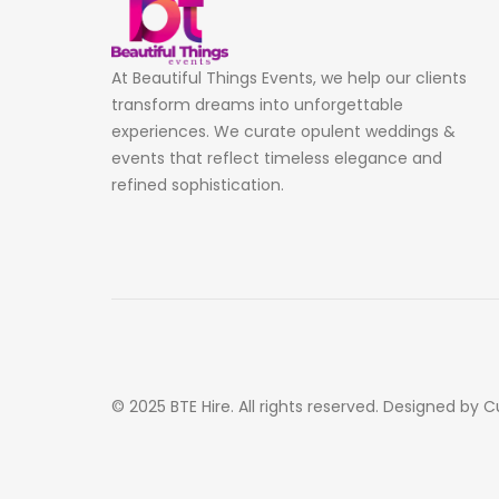
At Beautiful Things Events, we help our clients
transform dreams into unforgettable
experiences. We curate opulent weddings &
events that reflect timeless elegance and
refined sophistication.
© 2025 BTE Hire. All rights reserved. Designed by C