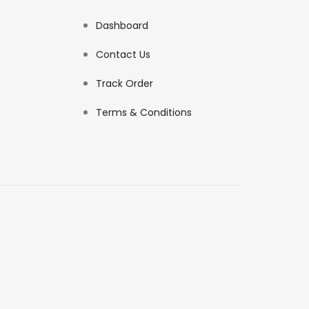
Dashboard
Contact Us
Track Order
Terms & Conditions