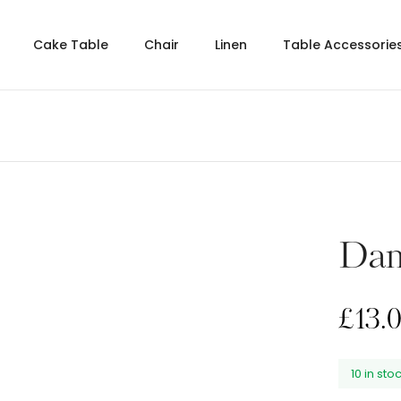
Cake Table
Chair
Linen
Table Accessorie
Dam
£
13.
10 in sto