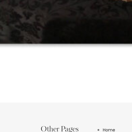
Other Pages
Home