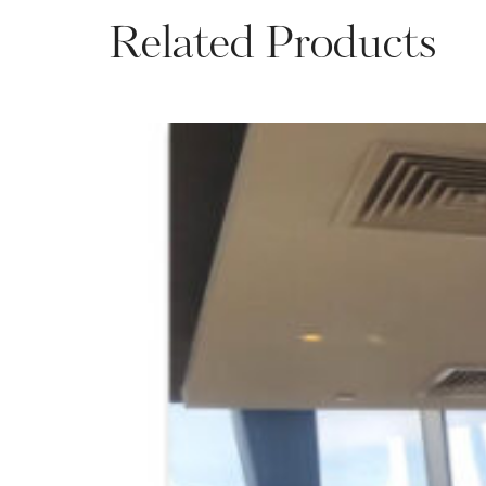
Related Products