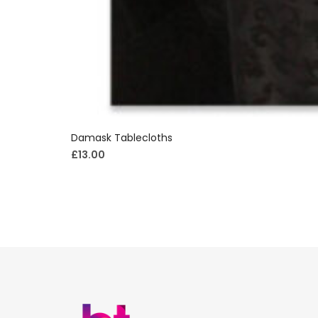
Damask Tablecloths
£
13.00