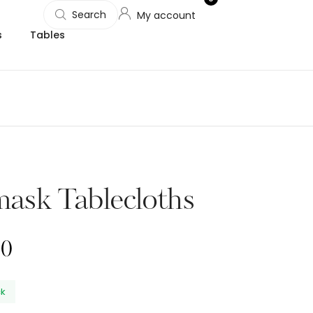
Search
My account
s
Tables
ask Tablecloths
00
ck