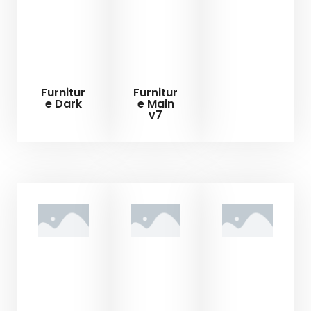
Furnitur
Furnitur
e Dark
e Main
v7