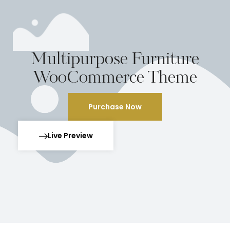
Multipurpose Furniture
WooCommerce Theme
Purchase Now
Live Preview