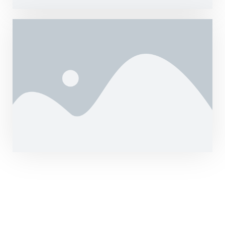
Hurry up! Price Will
Increase Soon.