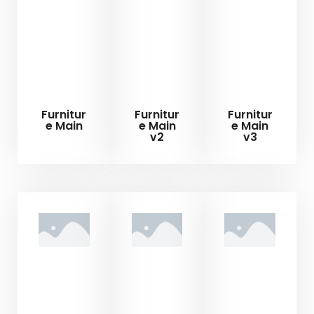
Furnitur
Furnitur
Furnitur
e Main
e Main
e Main
v2
v3