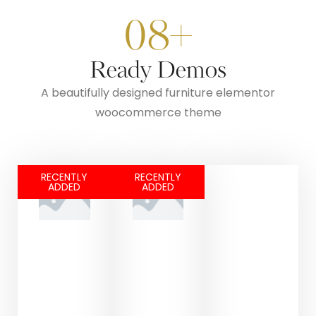
08+
Ready Demos
A beautifully designed furniture elementor
woocommerce theme
RECENTLY
RECENTLY
ADDED
ADDED