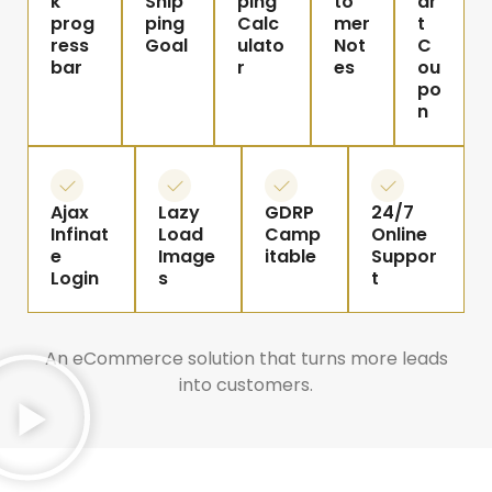
k
Ship
ping
to
ar
prog
ping
Calc
mer
t
ress
Goal
ulato
Not
C
bar
r
es
ou
po
n
Ajax
Lazy
GDRP
24/7
Infinat
Load
Camp
Online
e
Image
itable
Suppor
Login
s
t
An eCommerce solution that turns more leads
into customers.