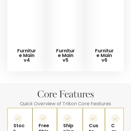
Furnitur
Furnitur
Furnitur
e Main
e Main
e Main
v4
v5
v6
Core Features
Quick Overview of Trikon Core Features
Stoc
Free
Ship
Cus
C