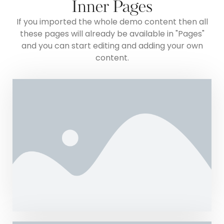
Inner Pages
If you imported the whole demo content then all
these pages will already be available in "Pages"
and you can start editing and adding your own
content.